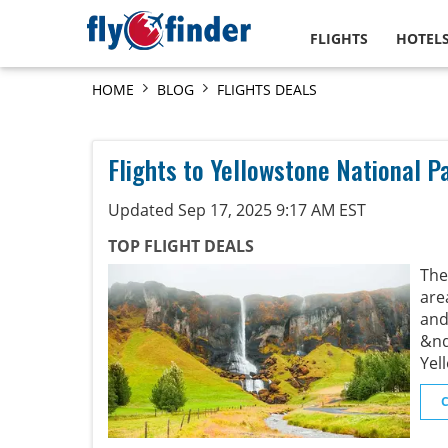
FLIGHTS
HOTEL
HOME
BLOG
FLIGHTS DEALS
Flights to Yellowstone National P
Updated Sep 17, 2025 9:17 AM EST
TOP FLIGHT DEALS
The
are
and
&nd
Yel