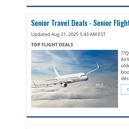
Senior Travel Deals - Senior Fligh
Updated Aug 21, 2025 5:43 AM EST
TOP FLIGHT DEALS
??
Air
old
boo
des