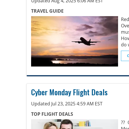
Updated Aug 4, 2025 6:06 AM EST
TRAVEL GUIDE
Red
Ove
mus
How
do 
Cyber Monday Flight Deals
Updated Jul 23, 2025 4:59 AM EST
TOP FLIGHT DEALS
?? 
Mon