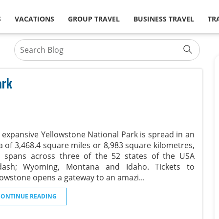
S
VACATIONS
GROUP TRAVEL
BUSINESS TRAVEL
TR
ark
 expansive Yellowstone National Park is spread in an
a of 3,468.4 square miles or 8,983 square kilometres,
 spans across three of the 52 states of the USA
ash; Wyoming, Montana and Idaho. Tickets to
lowstone opens a gateway to an amazi
...
CONTINUE READING