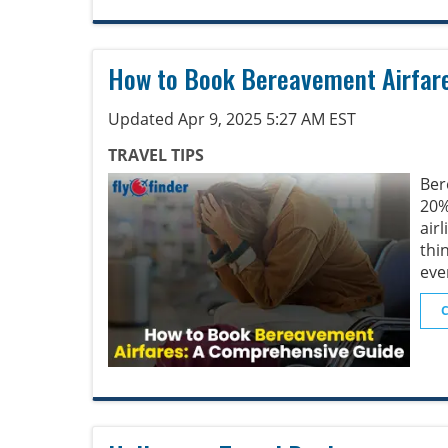
How to Book Bereavement Airfar
Updated Apr 9, 2025 5:27 AM EST
TRAVEL TIPS
Ber
20
air
thi
eve