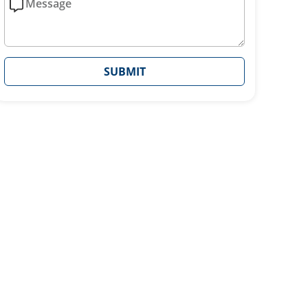
SUBMIT