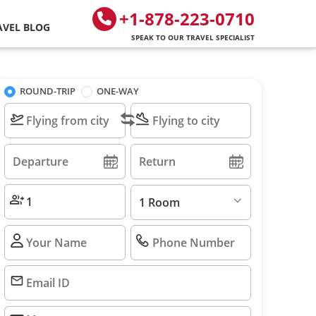
+1-878-223-0710
AVEL BLOG
SPEAK TO OUR TRAVEL SPECIALIST
ROUND-TRIP
ONE-WAY
1 Room