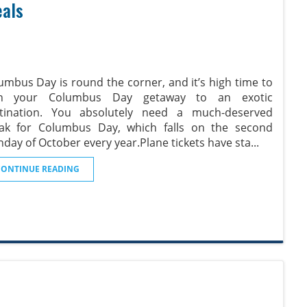
eals
umbus Day is round the corner, and it’s high time to
an your Columbus Day getaway to an exotic
tination. You absolutely need a much-deserved
ak for Columbus Day, which falls on the second
day of October every year.Plane tickets have sta
...
CONTINUE READING