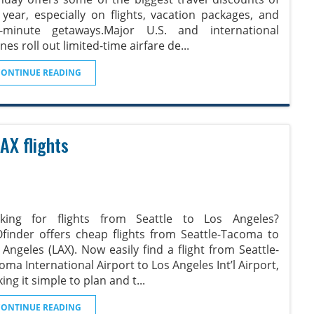
 year, especially on flights, vacation packages, and
t-minute getaways.Major U.S. and international
ines roll out limited-time airfare de
...
CONTINUE READING
AX flights
king for flights from Seattle to Los Angeles?
Ofinder offers cheap flights from Seattle-Tacoma to
 Angeles (LAX). Now easily find a flight from Seattle-
oma International Airport to Los Angeles Int’l Airport,
ing it simple to plan and t
...
CONTINUE READING