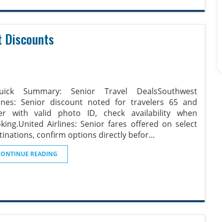
t Discounts
Quick Summary: Senior Travel DealsSouthwest
lines: Senior discount noted for travelers 65 and
er with valid photo ID, check availability when
king.United Airlines: Senior fares offered on select
tinations, confirm options directly befor
...
CONTINUE READING