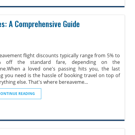
es: A Comprehensive Guide
eavement flight discounts typically range from 5% to
% off the standard fare, depending on the
line.When a loved one's passing hits you, the last
ng you need is the hassle of booking travel on top of
rything else. That's where bereaveme
...
CONTINUE READING