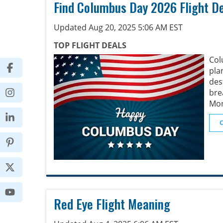
Find Columbus Day 2026 Flight D
Updated Aug 20, 2025 5:06 AM EST
TOP FLIGHT DEALS
Col
pl
des
bre
Mon
Red Eye Flight Meaning