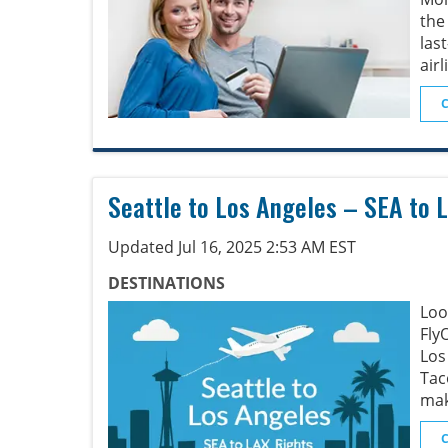
the
las
airl
Seattle to Los Angeles – SEA to L
Updated Jul 16, 2025 2:53 AM EST
DESTINATIONS
Loo
Fly
Los
Tac
mak