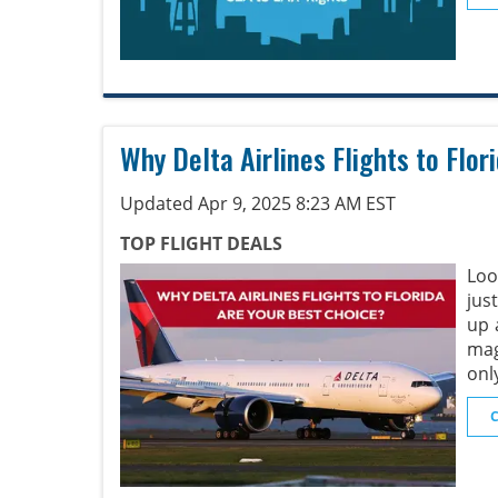
Why Delta Airlines Flights to Flo
Updated Apr 9, 2025 8:23 AM EST
TOP FLIGHT DEALS
Loo
jus
up 
mag
onl