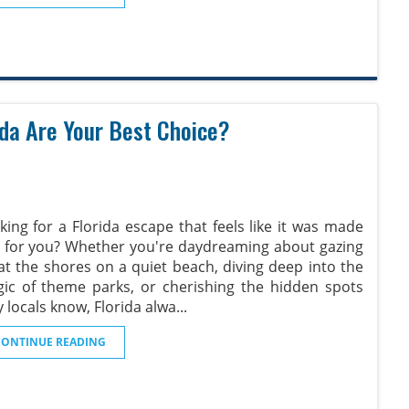
rida Are Your Best Choice?
king for a Florida escape that feels like it was made
t for you? Whether you're daydreaming about gazing
at the shores on a quiet beach, diving deep into the
ic of theme parks, or cherishing the hidden spots
y locals know, Florida alwa
...
CONTINUE READING