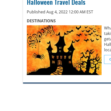
Halloween Travel Deals
Published Aug 4, 2022 12:00 AM EST
DESTINATIONS
Wha
tak
get
Hal
loc