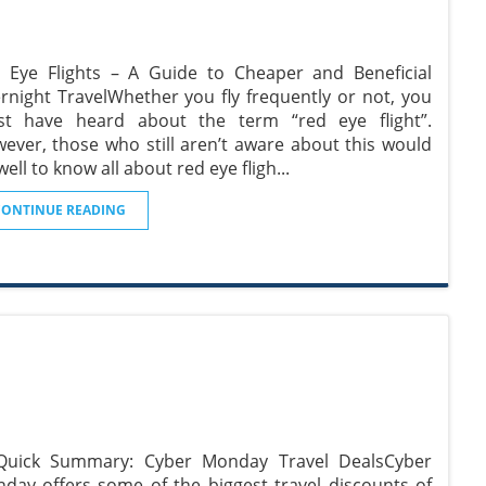
 Eye Flights – A Guide to Cheaper and Beneficial
rnight TravelWhether you fly frequently or not, you
t have heard about the term “red eye flight”.
ever, those who still aren’t aware about this would
well to know all about red eye fligh
...
CONTINUE READING
Quick Summary: Cyber Monday Travel DealsCyber
day offers some of the biggest travel discounts of