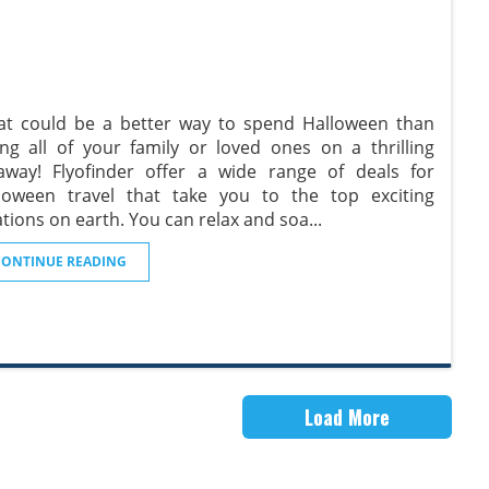
t could be a better way to spend Halloween than
ing all of your family or loved ones on a thrilling
away! Flyofinder offer a wide range of deals for
loween travel that take you to the top exciting
ations on earth. You can relax and soa
...
CONTINUE READING
Load More