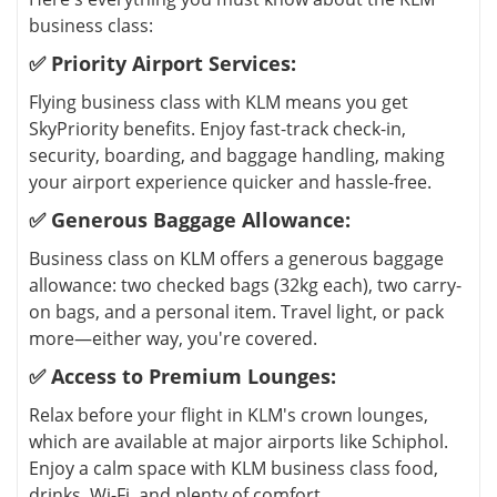
business class:
✅ Priority Airport Services:
Flying business class with KLM means you get
SkyPriority benefits. Enjoy fast-track check-in,
security, boarding, and baggage handling, making
your airport experience quicker and hassle-free.
✅ Generous Baggage Allowance:
Business class on KLM offers a generous baggage
allowance: two checked bags (32kg each), two carry-
on bags, and a personal item. Travel light, or pack
more—either way, you're covered.
✅ Access to Premium Lounges:
Relax before your flight in KLM's crown lounges,
which are available at major airports like Schiphol.
Enjoy a calm space with KLM business class food,
drinks, Wi-Fi, and plenty of comfort.