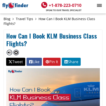
+1-878-223-0710
SPEAK TO OUR TRAVEL SPECIALIST
Blog
Travel Tips
How Can I Book KLM Business Class
Flights?
How Can I Book KLM Business Class
Flights?
Tweet
Like
Pin It
Share