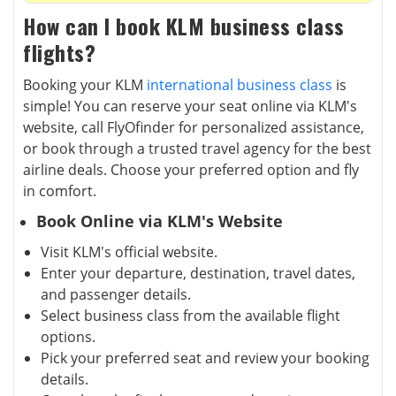
How can I book KLM business class
flights?
Booking your KLM
international business class
is
simple! You can reserve your seat online via KLM's
website, call FlyOfinder for personalized assistance,
or book through a trusted travel agency for the best
airline deals. Choose your preferred option and fly
in comfort.
Book Online via KLM's Website
Visit KLM's official website.
Enter your departure, destination, travel dates,
and passenger details.
Select business class from the available flight
options.
Pick your preferred seat and review your booking
details.