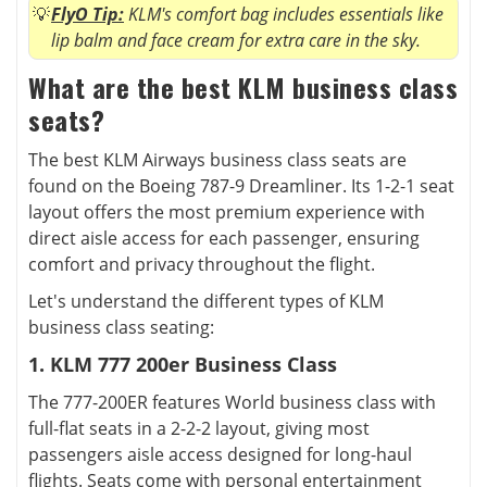
FlyO Tip:
KLM's comfort bag includes essentials like
lip balm and face cream for extra care in the sky.
What are the best KLM business class
seats?
The best KLM Airways business class seats are
found on the Boeing 787-9 Dreamliner. Its 1-2-1 seat
layout offers the most premium experience with
direct aisle access for each passenger, ensuring
comfort and privacy throughout the flight.
Let's understand the different types of KLM
business class seating:
1. KLM 777 200er Business Class
The 777-200ER features World business class with
full-flat seats in a 2-2-2 layout, giving most
passengers aisle access designed for long-haul
flights. Seats come with personal entertainment