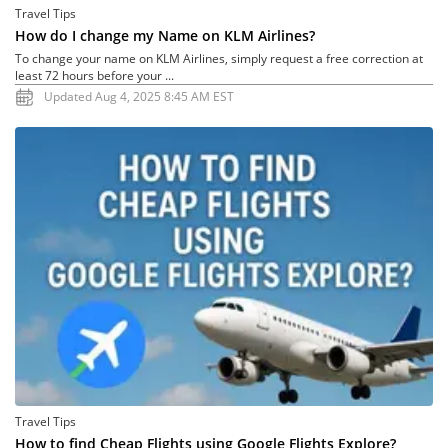
Travel Tips
How do I change my Name on KLM Airlines?
To change your name on KLM Airlines, simply request a free correction at
least 72 hours before your ...
Updated Aug 4, 2025 8:45 AM EST
Travel Tips
How to find Cheap Flights using Google Flights Explore?