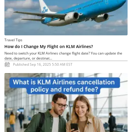
Travel Tips
How do I Change My Flight on KLM Airlines?
Need to switch your KLM Airlines change flight date? You can update the
date, departure, or destinat...
Published Sep 16, 2025 5:50 AM EST