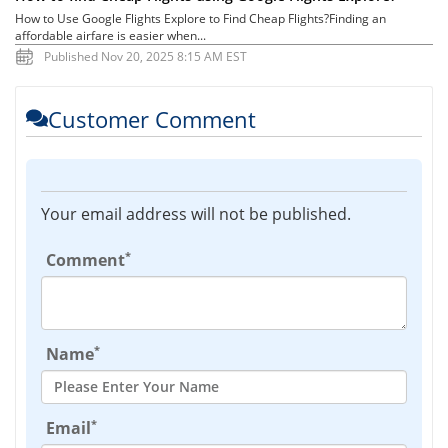
How to Use Google Flights Explore to Find Cheap Flights?Finding an
affordable airfare is easier when...
Published Nov 20, 2025 8:15 AM EST
Customer Comment
Your email address will not be published.
*
Comment
*
Name
*
Email