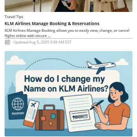
Travel Tips
KLM Airlines Manage Booking & Reservations
KLM Airlines Manage Booking allows you to easily view, change, or cancel
flights online with secure ...
Updated Aug 5, 2025 9:04 AM EST