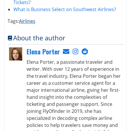
Tickets?
What is Business Select on Southwest Airlines?
Tags:
Airlines
About the author
Elena Porter
Elena Porter, a passionate traveler and
writer. With over 12 years of experience in
the travel industry, Elena Porter began her
career as a customer service agent for a
major international airline, giving her first-
hand insight into the complexities of
ticketing and passenger support. Since
joining FlyOfinder in 2019, she has
specialized in decoding complex airline
policies to help travelers save money and