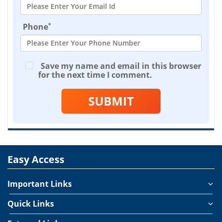
*
Phone
Save my name and email in this browser
for the next time I comment.
SUBMIT
Easy Access
Important Links
Quick Links