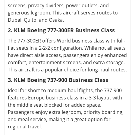
screens, privacy dividers, power outlets, and
generous legroom. This aircraft serves routes to
Dubai, Quito, and Osaka.
2. KLM Boeing 777-300ER Business Class
The 777-300ER offers World business class with full-
flat seats in a 2-2-2 configuration. While not all seats
have direct aisle access, passengers enjoy enhanced
comfort, entertainment screens, and extra storage.
This aircraft is a popular choice for long-haul routes.
3. KLM Boeing 737-900 Business Class
Ideal for short to medium-haul flights, the 737-900
features Europe business class in a 3-3 layout with
the middle seat blocked for added space.
Passengers enjoy extra legroom, priority boarding,
and meal service, making it a great option for
regional travel.