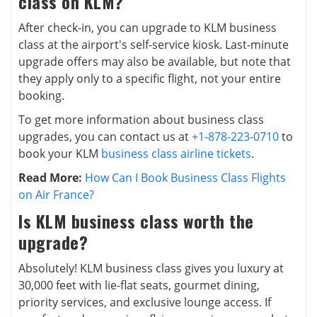
class on KLM?
After check-in, you can upgrade to KLM business
class at the airport's self-service kiosk. Last-minute
upgrade offers may also be available, but note that
they apply only to a specific flight, not your entire
booking.
To get more information about business class
upgrades, you can contact us at
+1-878-223-0710
to
book your KLM
business class airline tickets
.
Read More:
How Can I Book Business Class Flights
on Air France?
Is KLM business class worth the
upgrade?
Absolutely! KLM business class gives you luxury at
30,000 feet with lie-flat seats, gourmet dining,
priority services, and exclusive lounge access. If