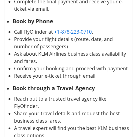
Complete the final payment and receive your e-
ticket via email.
Book by Phone
Call FlyOfinder at
+1-878-223-0710
.
Provide your flight details (route, date, and
number of passengers).
Ask about KLM Airlines business class availability
and fares.
Confirm your booking and proceed with payment.
Receive your e-ticket through email.
Book through a Travel Agency
Reach out to a trusted travel agency like
FlyOfinder.
Share your travel details and request the best
business class fares.
A travel expert will find you the best KLM business
class options.