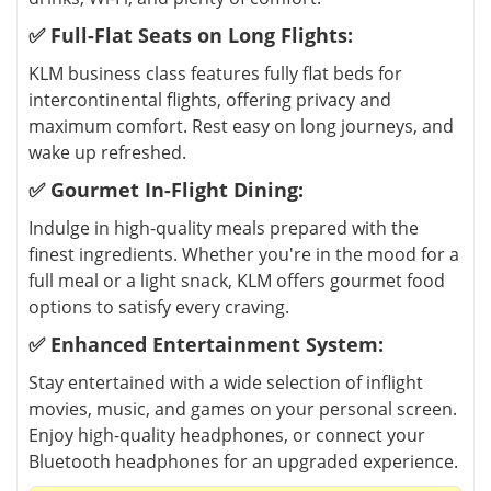
✅ Full-Flat Seats on Long Flights:
KLM business class features fully flat beds for
intercontinental flights, offering privacy and
maximum comfort. Rest easy on long journeys, and
wake up refreshed.
✅ Gourmet In-Flight Dining:
Indulge in high-quality meals prepared with the
finest ingredients. Whether you're in the mood for a
full meal or a light snack, KLM offers gourmet food
options to satisfy every craving.
✅ Enhanced Entertainment System:
Stay entertained with a wide selection of inflight
movies, music, and games on your personal screen.
Enjoy high-quality headphones, or connect your
Bluetooth headphones for an upgraded experience.