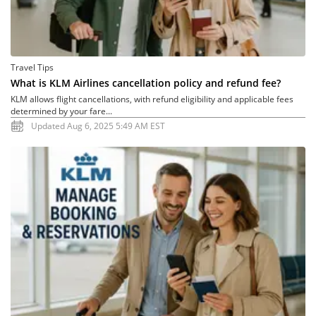
Travel Tips
What is KLM Airlines cancellation policy and refund fee?
KLM allows flight cancellations, with refund eligibility and applicable fees
determined by your fare...
Updated Aug 6, 2025 5:49 AM EST