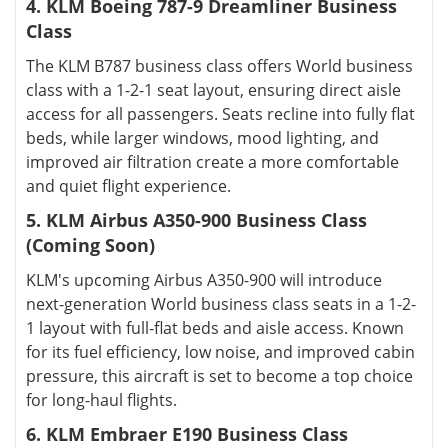
4. KLM Boeing 787-9 Dreamliner Business
Class
The KLM B787 business class offers World business
class with a 1-2-1 seat layout, ensuring direct aisle
access for all passengers. Seats recline into fully flat
beds, while larger windows, mood lighting, and
improved air filtration create a more comfortable
and quiet flight experience.
5. KLM Airbus A350-900 Business Class
(Coming Soon)
KLM's upcoming Airbus A350-900 will introduce
next-generation World business class seats in a 1-2-
1 layout with full-flat beds and aisle access. Known
for its fuel efficiency, low noise, and improved cabin
pressure, this aircraft is set to become a top choice
for long-haul flights.
6. KLM Embraer E190 Business Class