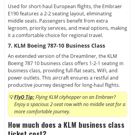
Used for short-haul European flights, the Embraer
E190 features a 2-2 seating layout, eliminating
middle seats. Passengers benefit from extra
legroom, priority services, and meal options, making
it a comfortable choice for regional travel.
7. KLM Boeing 787-10 Business Class
An extended version of the Dreamliner, the KLM
Boeing 787 10 business class offers 1-2-1 seating in
business class, providing full-flat seats, WiFi, and
power outlets. This aircraft ensures a restful and
productive journey designed for long-haul flights.
FlyO Tip:
Flying KLM cityhopper on an Embraer?
Enjoy a spacious 2-seat row with no middle seat for a
more comfortable journey.
How much does a KLM business class
ticket cost?