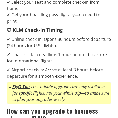
✔ Select your seat and complete check-in from
home.
✔ Get your boarding pass digitally—no need to
print.
⏰ KLM Check-in Timing
✔ Online check-in: Opens 30 hours before departure
(24 hours for U.S. flights).
✔ Final check-in deadline: 1 hour before departure
for international flights.
✔ Airport check-in: Arrive at least 3 hours before
departure for a smooth experience.
FlyO Tip:
Last-minute upgrades are only available
for specific flights, not your whole trip—so make sure
to plan your upgrades wisely.
How can you upgrade to business