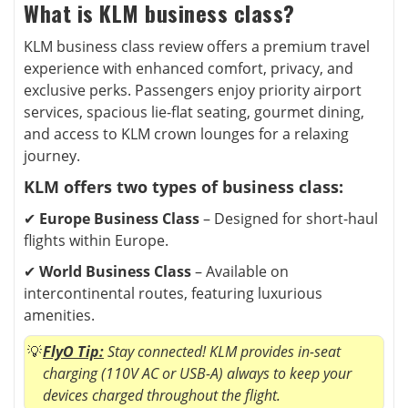
What is KLM business class?
KLM business class review offers a premium travel
experience with enhanced comfort, privacy, and
exclusive perks. Passengers enjoy priority airport
services, spacious lie-flat seating, gourmet dining,
and access to KLM crown lounges for a relaxing
journey.
KLM offers two types of business class:
✔
Europe Business Class
– Designed for short-haul
flights within Europe.
✔
World Business Class
– Available on
intercontinental routes, featuring luxurious
amenities.
FlyO Tip:
Stay connected! KLM provides in-seat
charging (110V AC or USB-A) always to keep your
devices charged throughout the flight.