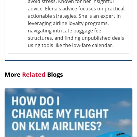
avoid stress. Known for her insightful
advice, Elena's advice focuses on practical,
actionable strategies. She is an expert in
leveraging airline loyalty programs,
navigating intricate baggage fee
structures, and finding unpublished deals
using tools like the low-fare calendar.
More
Related
Blogs