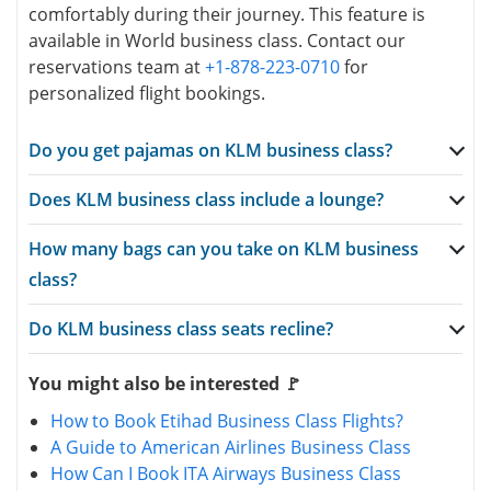
comfortably during their journey. This feature is
available in World business class. Contact our
reservations team at
+1-878-223-0710
for
personalized flight bookings.
Do you get pajamas on KLM business class?
Does KLM business class include a lounge?
How many bags can you take on KLM business
class?
Do KLM business class seats recline?
You might also be interested 🚩
How to Book Etihad Business Class Flights?
A Guide to American Airlines Business Class
How Can I Book ITA Airways Business Class