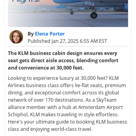
By
Elena Porter
Published Jan 27, 2025 6:55 AM EST
The KLM business cabin design ensures every
seat gets direct aisle access, blending comfort
and convenience at 30,000 feet.
Looking to experience luxury at 30,000 feet? KLM
Airlines business class offers lie-flat seats, premium
dining, and exceptional comfort across its global
network of over 170 destinations. As a SkyTeam
alliance member with a hub at Amsterdam Airport
Schiphol, KLM makes traveling in style effortless.
Here's your ultimate guide to booking KLM business
class and enjoying world-class travel.