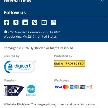
External Links
Follow us
2700 Neabsco Common Pl Suite #101
Woodbridge, VA 22191, United States
Copyright ©
2026
FlyOfinder. All Rights Reserved.
Secured by
Protected by
Member
We Accept
**Website Disclaimer: The images/photos, content and materials used on