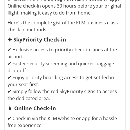
Online check-in opens 30 hours before your original
flight, making it easy to do from home.
Here's the complete gist of the KLM business class
check-in methods:
✈ SkyPriority Check-in
✔ Exclusive access to priority check-in lanes at the
airport.
✔ Faster security screening and quicker baggage
drop-off.
✔ Enjoy priority boarding access to get settled in
your seat first.
✔ Simply follow the red SkyPriority signs to access
the dedicated area.
📱 Online Check-in
✔ Check in via the KLM website or app for a hassle-
free experience.