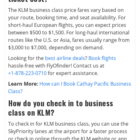
The KLM business class price fares vary based on
your route, booking time, and seat availability. For
short-haul European flights, you can expect prices
between $500 to $1,500. For long-haul international
routes like the U.S. or Asia, fares usually range from
$3,000 to $7,000, depending on demand.
Looking for the
best airline deals
?
Book flights
hassle-free with FlyOfinder! Contact us at
+1-878-223-0710
for expert assistance.
Learn More:
How can I Book Cathay Pacific Business
Class?
How do you check in to business
class on KLM?
To check in for KLM business class, you can use the
SkyPriority lanes at the airport for a faster process
or check in online through the KLM website or app.