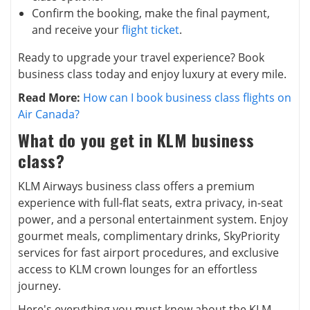
Confirm the booking, make the final payment,
and receive your
flight ticket
.
Ready to upgrade your travel experience? Book
business class today and enjoy luxury at every mile.
Read More:
How can I book business class flights on
Air Canada?
What do you get in KLM business
class?
KLM Airways business class offers a premium
experience with full-flat seats, extra privacy, in-seat
power, and a personal entertainment system. Enjoy
gourmet meals, complimentary drinks, SkyPriority
services for fast airport procedures, and exclusive
access to KLM crown lounges for an effortless
journey.
Here's everything you must know about the KLM