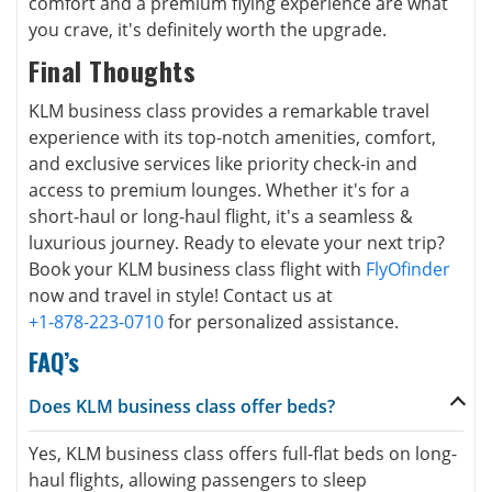
comfort and a premium flying experience are what
you crave, it's definitely worth the upgrade.
Final Thoughts
KLM business class provides a remarkable travel
experience with its top-notch amenities, comfort,
and exclusive services like priority check-in and
access to premium lounges. Whether it's for a
short-haul or long-haul flight, it's a seamless &
luxurious journey. Ready to elevate your next trip?
Book your KLM business class flight with
FlyOfinder
now and travel in style! Contact us at
+1-878-223-0710
for personalized assistance.
FAQ’s
Does KLM business class offer beds?
Yes, KLM business class offers full-flat beds on long-
haul flights, allowing passengers to sleep