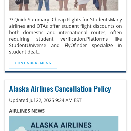
?? Quick Summary: Cheap Flights for StudentsMany
airlines and OTAs offer student flight discounts on
both domestic and international routes, often
requiring student verification.Platforms like
StudentUniverse and FlyOfinder specialize in
student deal
...
CONTINUE READING
Alaska Airlines Cancellation Policy
Updated Jul 22, 2025 9:24 AM EST
AIRLINES NEWS