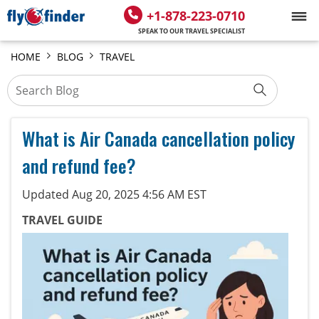
+1-878-223-0710
SPEAK TO OUR TRAVEL SPECIALIST
HOME
BLOG
TRAVEL
What is Air Canada cancellation policy
and refund fee?
Updated Aug 20, 2025 4:56 AM EST
TRAVEL GUIDE