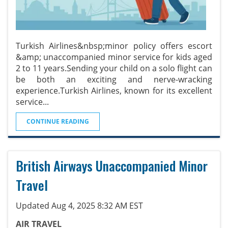
Turkish Airlines&nbsp;minor policy offers escort
&amp; unaccompanied minor service for kids aged
2 to 11 years.Sending your child on a solo flight can
be both an exciting and nerve-wracking
experience.Turkish Airlines, known for its excellent
service
...
CONTINUE READING
British Airways Unaccompanied Minor
Travel
Updated Aug 4, 2025 8:32 AM EST
AIR TRAVEL