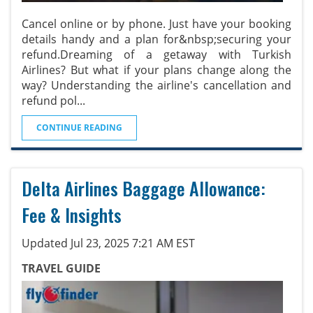
Cancel online or by phone. Just have your booking
details handy and a plan for&nbsp;securing your
refund.Dreaming of a getaway with Turkish
Airlines? But what if your plans change along the
way? Understanding the airline's cancellation and
refund pol
...
CONTINUE READING
Delta Airlines Baggage Allowance:
Fee & Insights
Updated Jul 23, 2025 7:21 AM EST
TRAVEL GUIDE