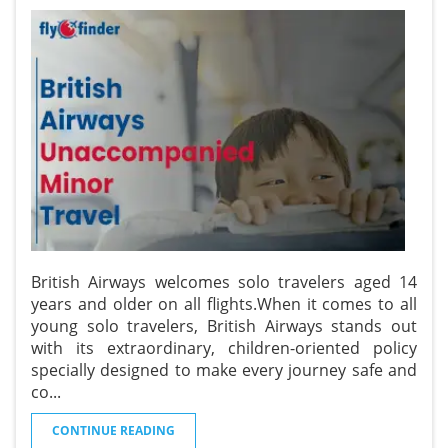
British Airways welcomes solo travelers aged 14
years and older on all flights.When it comes to all
young solo travelers, British Airways stands out
with its extraordinary, children-oriented policy
specially designed to make every journey safe and
co
...
CONTINUE READING