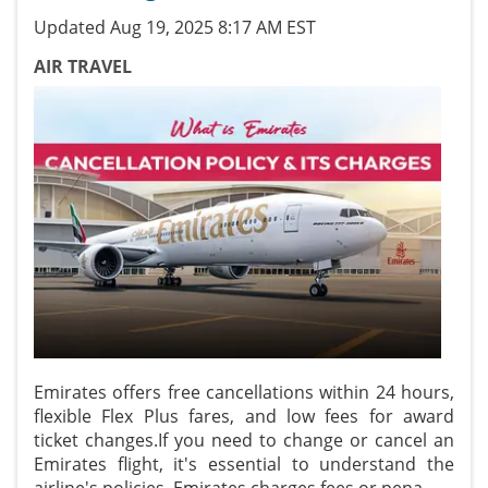
Updated Aug 19, 2025 8:17 AM EST
AIR TRAVEL
Emirates offers free cancellations within 24 hours,
flexible Flex Plus fares, and low fees for award
ticket changes.If you need to change or cancel an
Emirates flight, it's essential to understand the
airline's policies. Emirates charges fees or pena
...