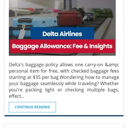
Delta's baggage policy allows one carry-on &amp;
personal item for free, with checked baggage fees
starting at $35 per bag.Wondering how to manage
your baggage seamlessly while traveling? Whether
you're packing light or checking multiple bags,
effect
...
CONTINUE READING