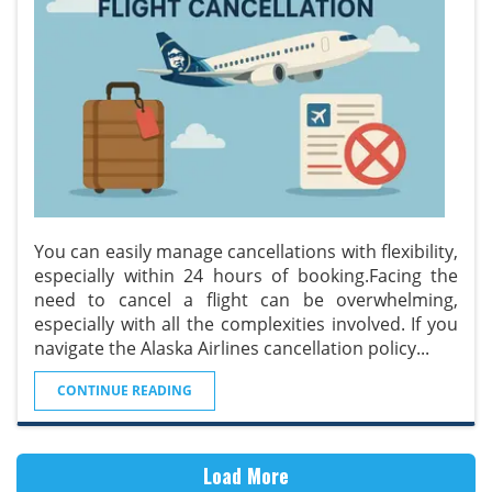
You can easily manage cancellations with flexibility,
especially within 24 hours of booking.Facing the
need to cancel a flight can be overwhelming,
especially with all the complexities involved. If you
navigate the Alaska Airlines cancellation policy
...
CONTINUE READING
Load More