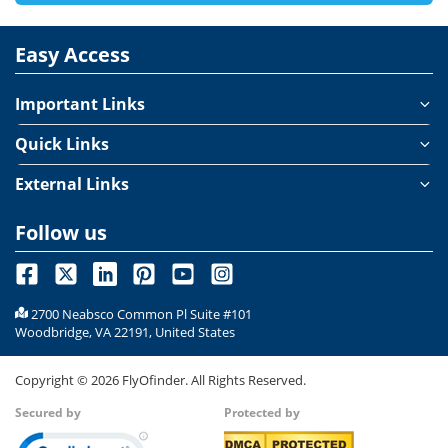
Easy Access
Important Links
Quick Links
External Links
Follow us
2700 Neabsco Common Pl Suite #101
Woodbridge, VA 22191, United States
Copyright ©
2026
FlyOfinder. All Rights Reserved.
Secured by
Protected by