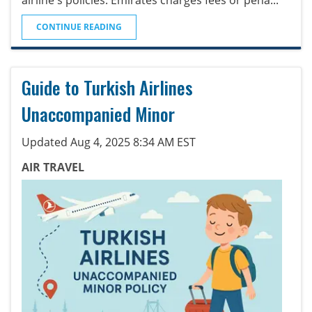
CONTINUE READING
Guide to Turkish Airlines
Unaccompanied Minor
Updated Aug 4, 2025 8:34 AM EST
AIR TRAVEL