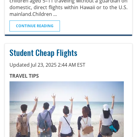
children aged 5–11 traveling without a guardian on
domestic, direct flights within Hawaii or to the U.S.
mainland.Children
...
CONTINUE READING
Student Cheap Flights
Updated Jul 23, 2025 2:44 AM EST
TRAVEL TIPS