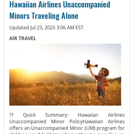
Hawaiian Airlines Unaccompanied
Minors Traveling Alone
Updated Jul 23, 2025 3:06 AM EST
AIR TRAVEL
?? Quick Summary: Hawaiian Airlines
Unaccompanied Minor PolicyHawaiian Airlines
offers an Unaccompanied Minor (UM) program for