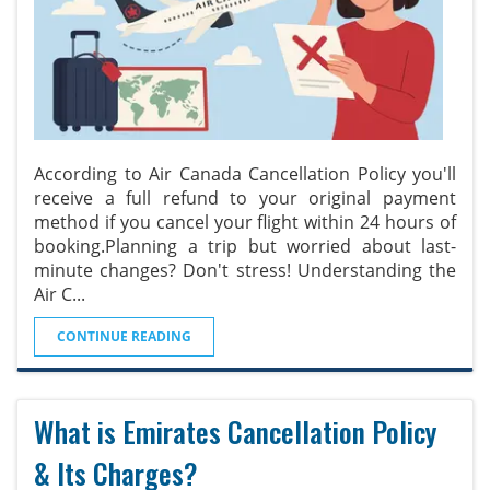
According to Air Canada Cancellation Policy you'll
receive a full refund to your original payment
method if you cancel your flight within 24 hours of
booking.Planning a trip but worried about last-
minute changes? Don't stress! Understanding the
Air C
...
CONTINUE READING
What is Emirates Cancellation Policy
& Its Charges?