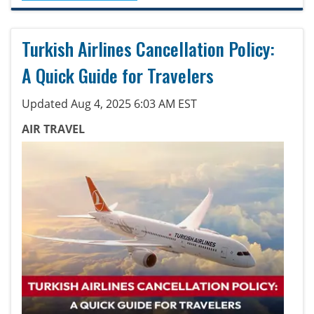
Turkish Airlines Cancellation Policy:
A Quick Guide for Travelers
Updated Aug 4, 2025 6:03 AM EST
AIR TRAVEL