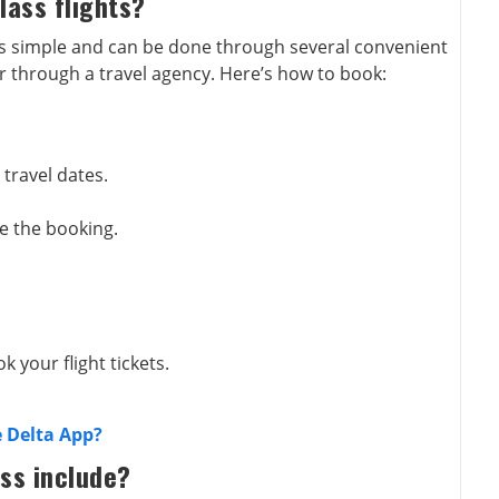
lass flights?
s simple and can be done through several convenient
r through a travel agency. Here’s how to book:
 travel dates.
e the booking.
k your flight tickets.
 Delta App?
ass include?