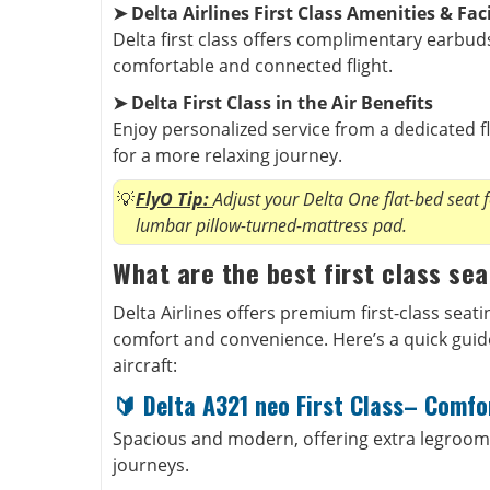
➤ Delta Airlines First Class Amenities & Faci
Delta first class offers complimentary earbuds,
comfortable and connected flight.
➤ Delta First Class in the Air Benefits
Enjoy personalized service from a dedicated f
for a more relaxing journey.
FlyO Tip:
Adjust your Delta One flat-bed seat 
lumbar pillow-turned-mattress pad.
What are the best first class sea
Delta Airlines offers premium first-class seat
comfort and convenience. Here’s a quick guide 
aircraft:
🔰
Delta A321 neo First Class– Comfor
Spacious and modern, offering extra legroom
journeys.