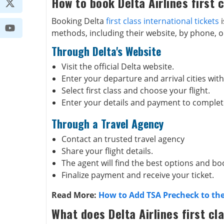
How to book Delta Airlines first c
Booking Delta
first class international tickets
i
methods, including their website, by phone, o
Through Delta's Website
Visit the official Delta website.
Enter your departure and arrival cities with
Select first class and choose your flight.
Enter your details and payment to complet
Through a Travel Agency
Contact an trusted travel agency
Share your flight details.
The agent will find the best options and boo
Finalize payment and receive your ticket.
Read More:
How to Add TSA Precheck to the
What does Delta Airlines first cl