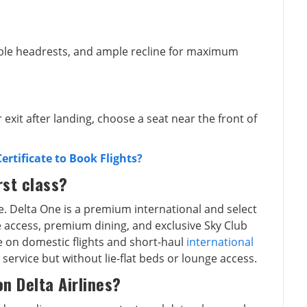
ble headrests, and ample recline for maximum
r exit after landing, choose a seat near the front of
rtificate to Book Flights?
rst class?
e. Delta One is a premium international and select
sle access, premium dining, and exclusive Sky Club
ble on domestic flights and short-haul
international
 service but without lie-flat beds or lounge access.
on Delta Airlines?