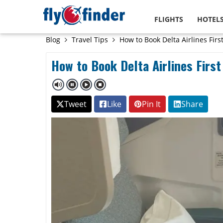
FLIGHTS
HOTEL
Blog
Travel Tips
How to Book Delta Airlines First
How to Book Delta Airlines First
Tweet
Like
Pin It
Share