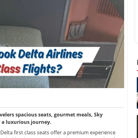
ravelers spacious seats, gourmet meals, Sky
 a luxurious journey.
e? Delta first class seats offer a premium experience