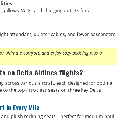
lities
 pillows, Wi-Fi, and charging outlets for a
light attendant, quieter cabins, and fewer passengers
for ultimate comfort, and enjoy cozy bedding plus a
ts on Delta Airlines flights?
ing across various aircraft, each designed for optimal
to the top first-class seats on three key Delta
t in Every Mile
 and plush reclining seats—perfect for medium-haul