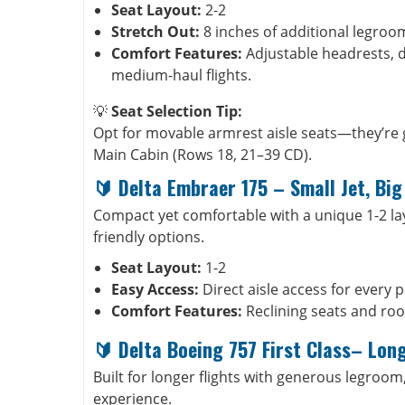
Seat Layout:
2-2
Stretch Out:
8 inches of additional legroo
Comfort Features:
Adjustable headrests, d
medium-haul flights.
💡
Seat Selection Tip:
Opt for movable armrest aisle seats—they’re 
Main Cabin (Rows 18, 21–39 CD).
🔰
Delta Embraer 175
–
Small Jet, Bi
Compact yet comfortable with a unique 1-2 layou
friendly options.
Seat Layout:
1-2
Easy Access:
Direct aisle access for every 
Comfort Features:
Reclining seats and ro
🔰
Delta Boeing 757 First Class– Lon
Built for longer flights with generous legroom
experience.