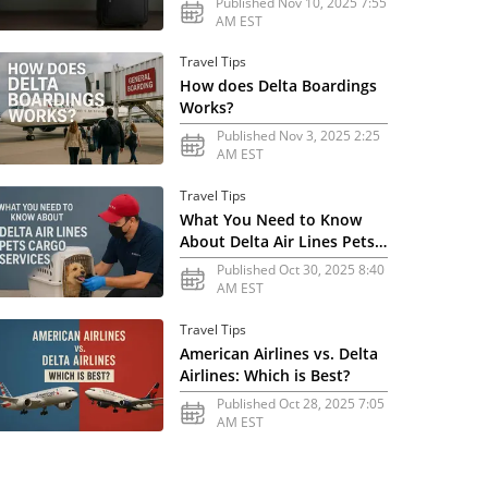
Published Nov 10, 2025 7:55
AM EST
Travel Tips
How does Delta Boardings
Works?
Published Nov 3, 2025 2:25
AM EST
Travel Tips
What You Need to Know
About Delta Air Lines Pets
Cargo Services
Published Oct 30, 2025 8:40
AM EST
Travel Tips
American Airlines vs. Delta
Airlines: Which is Best?
Published Oct 28, 2025 7:05
AM EST