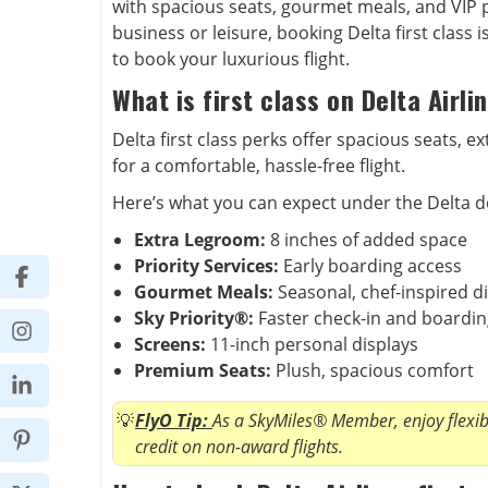
with spacious seats, gourmet meals, and VIP pe
business or leisure, booking Delta first class 
to book your luxurious flight.
What is first class on Delta Airli
Delta first class perks offer spacious seats, 
for a comfortable, hassle-free flight.
Here’s what you can expect under the Delta do
Extra Legroom:
8 inches of added space
Priority Services:
Early boarding access
Gourmet Meals:
Seasonal, chef-inspired d
Sky Priority®:
Faster check-in and boardi
Screens:
11-inch personal displays
Premium Seats:
Plush, spacious comfort
FlyO Tip:
As a SkyMiles® Member, enjoy flexibl
credit on non-award flights.