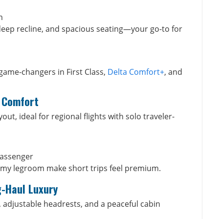
m
eep recline, and spacious seating—your go-to for
game-changers in First Class,
Delta Comfort+
, and
g Comfort
t, ideal for regional flights with solo traveler-
passenger
omy legroom make short trips feel premium.
g-Haul Luxury
, adjustable headrests, and a peaceful cabin