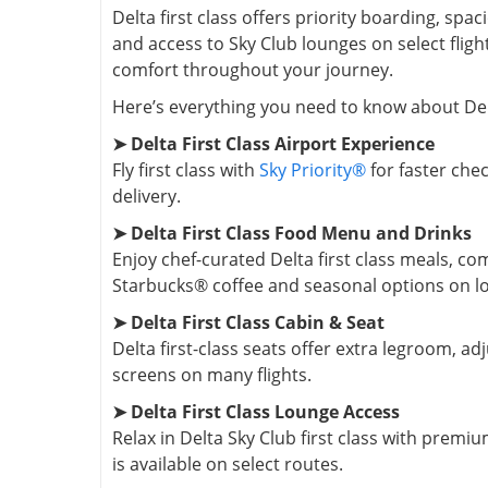
Delta first class offers priority boarding, s
and access to Sky Club lounges on select flig
comfort throughout your journey.
Here’s everything you need to know about Delta
➤ Delta First Class Airport Experience
Fly first class with
Sky Priority®
for faster chec
delivery.
➤ Delta First Class Food Menu and Drinks
Enjoy chef-curated Delta first class meals, c
Starbucks® coffee and seasonal options on lon
➤ Delta First Class Cabin & Seat
Delta first-class seats offer extra legroom, a
screens on many flights.
➤ Delta First Class Lounge Access
Relax in Delta Sky Club first class with premi
is available on select routes.