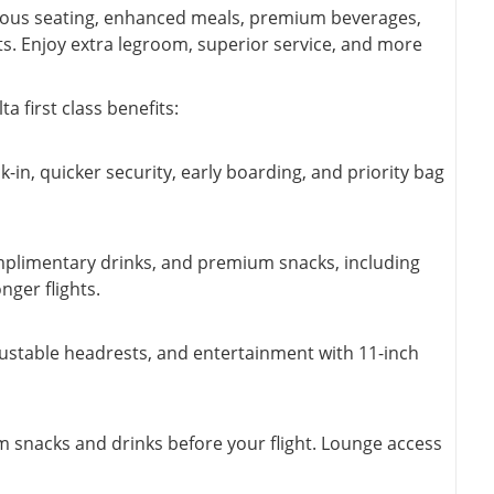
pacious seating, enhanced meals, premium beverages,
hts. Enjoy extra legroom, superior service, and more
 first class benefits:
k-in, quicker security, early boarding, and priority bag
omplimentary drinks, and premium snacks, including
ger flights.
djustable headrests, and entertainment with 11-inch
um snacks and drinks before your flight. Lounge access