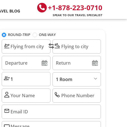
+1-878-223-0710
AVEL BLOG
SPEAK TO OUR TRAVEL SPECIALIST
ROUND-TRIP
ONE-WAY
1 Room