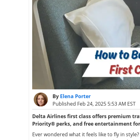
By
Elena Porter
Published Feb 24, 2025 5:53 AM EST
Delta Airlines first class offers premium t
Priority® perks, and free entertainment for
Ever wondered what it feels like to fly in styl