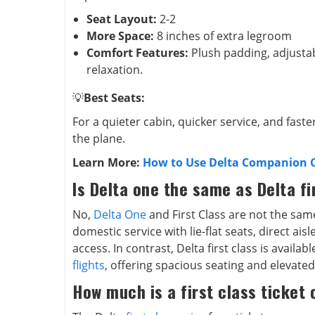
Seat Layout:
2-2
More Space:
8 inches of extra legroom
Comfort Features:
Plush padding, adjusta
relaxation.
💡
Best Seats:
For a quieter cabin, quicker service, and faste
the plane.
Learn More:
How to Use Delta Companion Ce
Is Delta one the same as Delta fi
No,
Delta One
and First Class are not the sam
domestic service with lie-flat seats, direct ai
access. In contrast, Delta first class is availa
flights
, offering spacious seating and elevated
How much is a first class ticket 