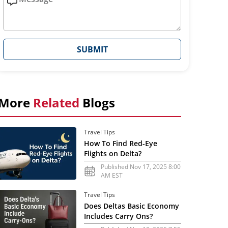
SUBMIT
More
Related
Blogs
Travel Tips
How To Find Red-Eye
Flights on Delta?
Published Nov 17, 2025 8:00
AM EST
Travel Tips
Does Deltas Basic Economy
Includes Carry Ons?