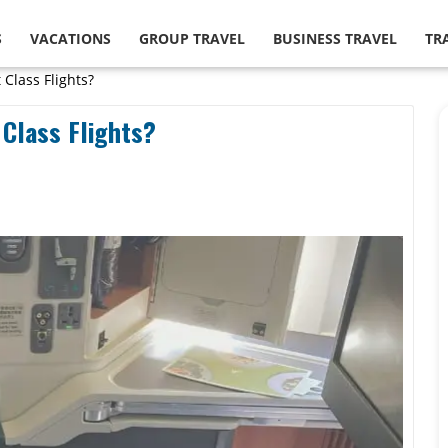
S
VACATIONS
GROUP TRAVEL
BUSINESS TRAVEL
TR
 Class Flights?
 Class Flights?