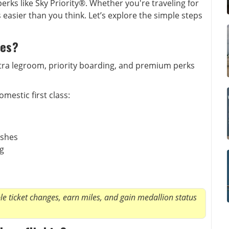
rks like Sky Priority®. Whether you're traveling for
is easier than you think. Let’s explore the simple steps
nes?
extra legroom, priority boarding, and premium perks
mestic first class:
ishes
ng
e ticket changes, earn miles, and gain medallion status