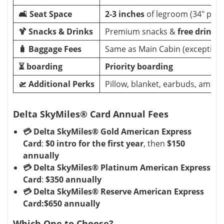
🛋️ Seat Space
2-3 inches
of legroom (34" pitc
🍹 Snacks & Drinks
Premium snacks &
free drinks
(
🧳 Baggage Fees
Same as Main Cabin (exceptions
⏳ boarding
Priority boarding
🛫 Additional Perks
Pillow, blanket, earbuds, amenit
Delta SkyMiles® Card Annual Fees
💳 Delta SkyMiles® Gold American Express
Card
:
$0 intro for the first year
, then
$150
annually
💳 Delta SkyMiles® Platinum American Express
Card
:
$350 annually
💳 Delta SkyMiles® Reserve American Express
Card:$650 annually
Which One to Choose?