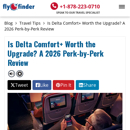
+1-878-223-0710
SPEAK TO OUR TRAVEL SPECIALIST
Blog
Travel Tips
Is Delta Comfort+ Worth the Upgrade? A
2026 Perk-by-Perk Review
Is Delta Comfort+ Worth the
Upgrade? A 2026 Perk-by-Perk
Review
Tweet
Like
Pin It
Share