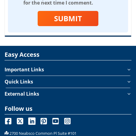
for the next time I comment.
SUBMIT
Easy Access
Important Links
Quick Links
External Links
Follow us
2700 Neabsco Common Pl Suite #101