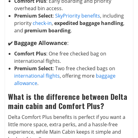
Comfort Plus
: Early boarding and priority
overhead bin access.
Premium Select
:
SkyPriority benefits
, including
priority
check-in
,
expedited baggage handling
,
and
premium boarding
.
Baggage Allowance
:
✔️
Comfort Plus
: One free checked bag on
international flights.
Premium Select
: Two free checked bags on
international flights
, offering more
baggage
allowance
.
What is the difference between Delta
main cabin and Comfort Plus?
Delta Comfort Plus benefits is perfect if you want a
little more space, extra perks, and a hassle-free
experience, while Main Cabin keeps it simple and