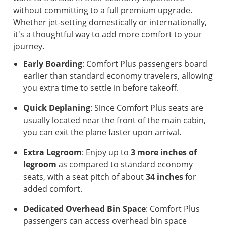
without committing to a full premium upgrade.
Whether jet-setting domestically or internationally,
it's a thoughtful way to add more comfort to your
journey.
Early Boarding
: Comfort Plus passengers board
earlier than standard economy travelers, allowing
you extra time to settle in before takeoff.
Quick Deplaning
: Since Comfort Plus seats are
usually located near the front of the main cabin,
you can exit the plane faster upon arrival.
Extra Legroom
: Enjoy up to
3 more inches of
legroom
as compared to standard economy
seats, with a seat pitch of about
34 inches
for
added comfort.
Dedicated Overhead Bin Space
: Comfort Plus
passengers can access overhead bin space