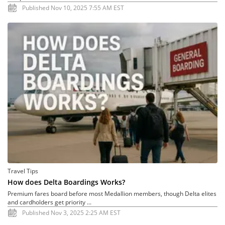
Published Nov 10, 2025 7:55 AM EST
Travel Tips
How does Delta Boardings Works?
Premium fares board before most Medallion members, though Delta elites
and cardholders get priority ...
Published Nov 3, 2025 2:25 AM EST