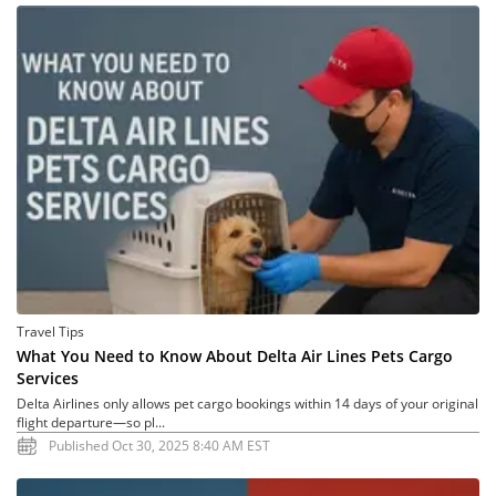
Travel Tips
What You Need to Know About Delta Air Lines Pets Cargo
Services
Delta Airlines only allows pet cargo bookings within 14 days of your original
flight departure—so pl...
Published Oct 30, 2025 8:40 AM EST