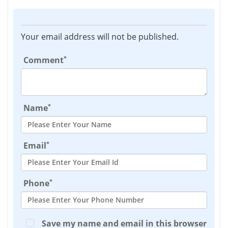
Your email address will not be published.
*
Comment
*
Name
*
Email
*
Phone
Save my name and email in this browser