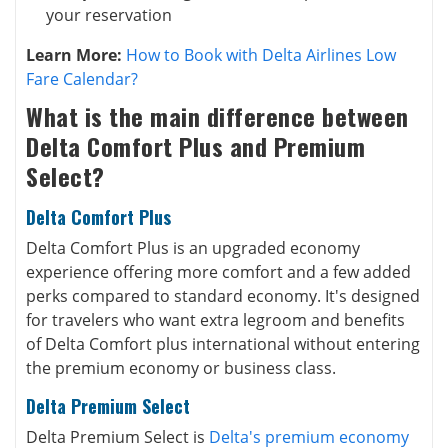
your reservation
Learn More:
How to Book with Delta Airlines Low
Fare Calendar?
What is the main difference between
Delta Comfort Plus and Premium
Select?
Delta Comfort Plus
Delta Comfort Plus is an upgraded economy
experience offering more comfort and a few added
perks compared to standard economy. It's designed
for travelers who want extra legroom and benefits
of Delta Comfort plus international without entering
the premium economy or
business class
.
Delta Premium Select
Delta Premium Select is
Delta's premium economy