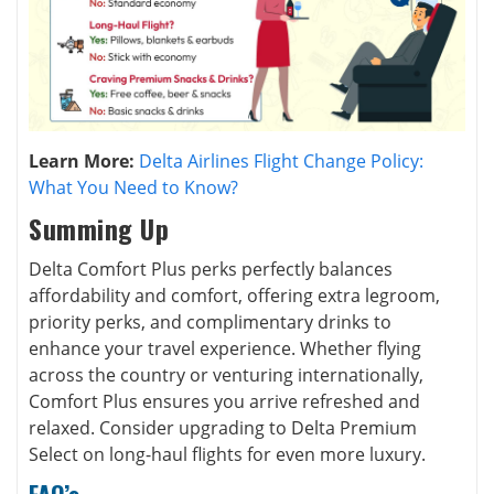
Learn More:
Delta Airlines Flight Change Policy:
What You Need to Know?
Summing Up
Delta Comfort Plus perks perfectly balances
affordability and comfort, offering extra legroom,
priority perks, and complimentary drinks to
enhance your travel experience. Whether flying
across the country or venturing internationally,
Comfort Plus ensures you arrive refreshed and
relaxed. Consider upgrading to Delta Premium
Select on long-haul flights for even more luxury.
FAQ’s