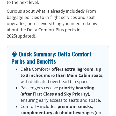
to the next level.
Curious about what is already included? From
baggage policies to in-flight services and seat
upgrades, here's everything you need to know
about the Delta Comfort Plus perks in
2025(updated).
🧠 Quick Summary: Delta Comfort+
Perks and Benefits
Delta Comfort+
offers extra legroom, up
to 3 inches more than Main Cabin seats
,
with dedicated overhead bin space.
Passengers receive
priority boarding
(after First Class and Sky Priority)
,
ensuring early access to seats and space.
Comfort+ includes
premium snacks,
complimentary alcoholic beverages
(on