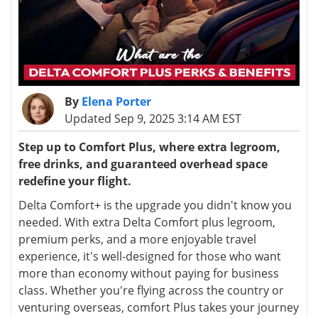
By
Elena Porter
Updated Sep 9, 2025 3:14 AM EST
Step up to Comfort Plus, where extra legroom,
free drinks, and guaranteed overhead space
redefine your flight.
Delta Comfort
+
is the upgrade you didn't know you
needed. With extra Delta Comfort plus legroom,
premium perks, and a more enjoyable travel
experience, it's well-designed for those who want
more than economy without paying for business
class. Whether you're flying across the country or
venturing overseas, comfort Plus takes your journey