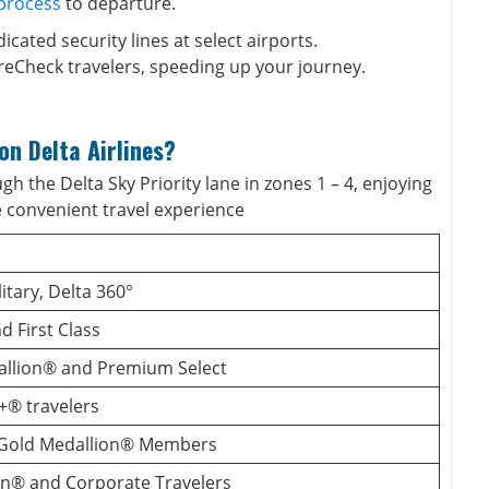
 process
to departure.
icated security lines at select airports.
reCheck travelers, speeding up your journey.
on Delta Airlines?
h the Delta Sky Priority lane in zones 1 – 4, enjoying
e convenient travel experience
itary, Delta 360°
 First Class
llion® and Premium Select
+® travelers
 Gold Medallion® Members
ion® and Corporate Travelers