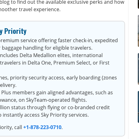
blog to find out the available exclusive perks and how
moother travel experience.
y Priority
 premium service offering faster check-in, expedited
 baggage handling for eligible travelers.
ncludes Delta Medallion elites, international
avelers in Delta One, Premium Select, or First
es, priority security access, early boarding (zones
elivery.
 Plus members gain aligned advantages, such as
lowance, on SkyTeam-operated flights.
lion status through flying or co-branded credit
nstantly access Sky Priority services.
ority, call
+1-878-223-0710
.