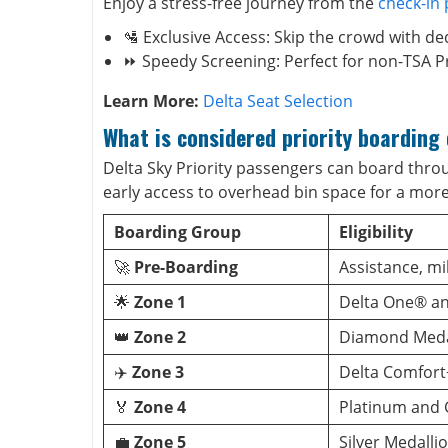
Enjoy a stress-free journey from the
check-in
🛂 Exclusive Access: Skip the crowd with ded
⏩ Speedy Screening: Perfect for non-TSA P
Learn More:
Delta Seat Selection
What is considered priority boarding 
Delta Sky Priority passengers can board throug
early access to overhead bin space for a mor
Boarding Group
Eligibility
🚀
Pre-Boarding
Assistance, mil
🌟
Zone 1
Delta One® and
👑
Zone 2
Diamond Meda
✈️
Zone 3
Delta Comfort
🏅
Zone 4
Platinum and
💼
Zone 5
Silver Medall