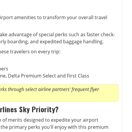
irport amenities to transform your overall travel
take advantage of special perks such as faster check-
early boarding, and expedited baggage handling.
hese travelers on every trip:
bers
ne, Delta Premium Select and First Class
ks through select airline partners' frequent flyer
rlines Sky Priority?
te of merits designed to expedite your airport
the primary perks you'll enjoy with this premium