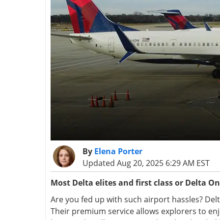
By
Elena Porter
Updated Aug 20, 2025 6:29 AM EST
Most
Delta elites and first class or Delta O
Are you fed up with such airport hassles? Delta
Their premium service allows explorers to enjo