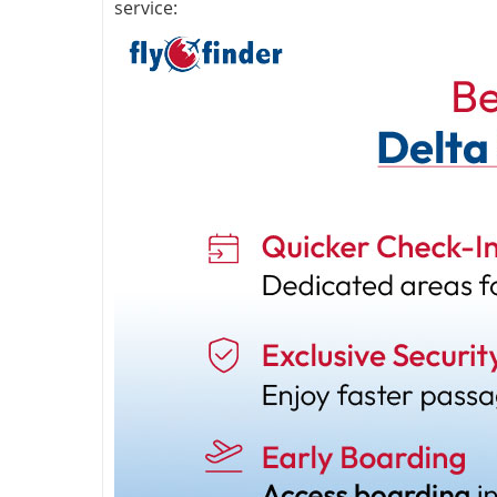
service: