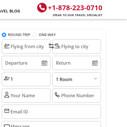
+1-878-223-0710
AVEL BLOG
SPEAK TO OUR TRAVEL SPECIALIST
ROUND-TRIP
ONE-WAY
1 Room