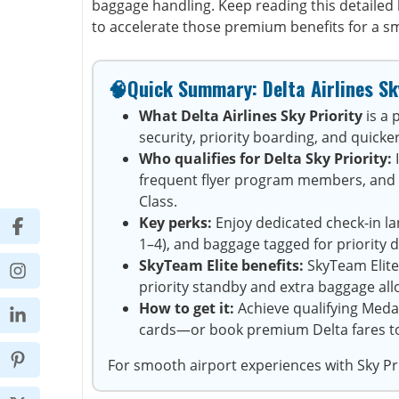
baggage handling. Keep reading this detailed 
to accelerate those premium benefits for a s
🧠Quick Summary: Delta Airlines Sk
What Delta Airlines Sky Priority
is a
security, priority boarding, and quicker
Who qualifies for Delta Sky Priority:
I
frequent flyer program members, and tr
Class.
Key perks:
Enjoy dedicated check-in lan
1–4), and baggage tagged for priority d
SkyTeam Elite benefits:
SkyTeam Elite
priority standby and extra baggage al
How to get it:
Achieve qualifying Medal
cards—or book premium Delta fares to i
For smooth airport experiences with Sky Pri