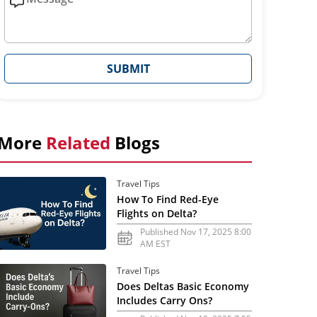
SUBMIT
More
Related
Blogs
Travel Tips
How To Find Red-Eye
Flights on Delta?
Published Nov 17, 2025 8:00
AM EST
Travel Tips
Does Deltas Basic Economy
Includes Carry Ons?