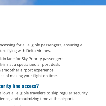
ocessing for all eligible passengers, ensuring a
fore
flying with Delta Airlines
.
k-in lane for Sky Priority passengers.
-ins at a specialized airport desk.
a smoother airport experience.
es of making your flight on time.
curity line access?
allows all eligible travelers to skip regular security
ience, and maximizing time at the airport.