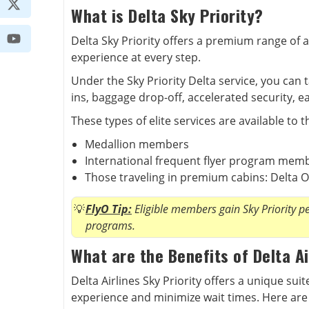
What is Delta Sky Priority?
Delta Sky Priority offers a premium range of a
experience at every step.
Under the Sky Priority Delta service, you can 
ins, baggage drop-off, accelerated security, 
These types of elite services are available to t
Medallion members
International frequent flyer program mem
Those traveling in premium cabins: Delta O
FlyO Tip:
Eligible members gain Sky Priority per
programs.
What are the Benefits of Delta Ai
Delta Airlines Sky Priority offers a unique sui
experience and minimize wait times. Here are 