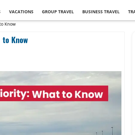
S
VACATIONS
GROUP TRAVEL
BUSINESS TRAVEL
TR
 to Know
t to Know