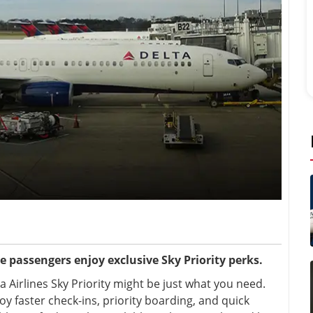
ne passengers enjoy exclusive Sky Priority perks.
 Airlines Sky Priority
might be just what you need.
y faster check-ins, priority boarding, and quick