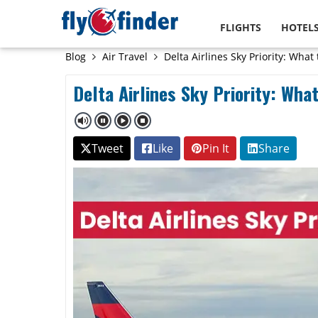
FLIGHTS
HOTEL
Blog
Air Travel
Delta Airlines Sky Priority: What
Delta Airlines Sky Priority: Wha
Tweet
Like
Pin It
Share