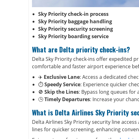
Sky Priority check-in process
Sky Priority baggage handling
Sky Priority security screening
Sky Priority boarding service
What are Delta priority check-ins?
Delta Sky Priority check-ins offer expedited pr
comfortable and faster airport experience be
✈️
Exclusive Lane
: Access a dedicated chec
⏱️
Speedy Service
: Experience quicker check
🚫
Skip the Lines
: Bypass long queues for 
🕒
Timely Departures
: Increase your chanc
What is Delta Airlines Sky Priority se
Delta Airlines Sky Priority security line access 
lines for quicker screening, enhancing conven