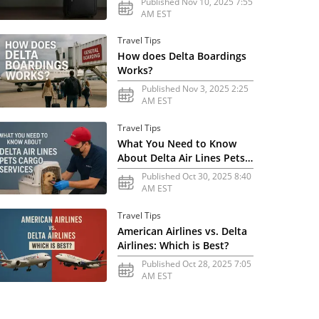
Published Nov 10, 2025 7:55
AM EST
Travel Tips
How does Delta Boardings
Works?
Published Nov 3, 2025 2:25
AM EST
Travel Tips
What You Need to Know
About Delta Air Lines Pets
Cargo Services
Published Oct 30, 2025 8:40
AM EST
Travel Tips
American Airlines vs. Delta
Airlines: Which is Best?
Published Oct 28, 2025 7:05
AM EST