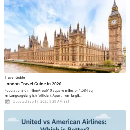
Travel Guide
London Travel Guide in 2026
Population8.6 millionArea610 square miles or 1,584 sq
kmLanguageEnglish (official). Apart from Engli...
Updated Sep 17, 2025 9:39 AM EST