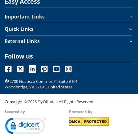
Easy Access
Important Links
Quick Links
External Links
Follow us
2700 Neabsco Common Pl Suite #101
Woodbridge, VA 22191, United States
Copyright ©
2026
FlyOfinder. All Rights Reserved.
Secured by
Protected by