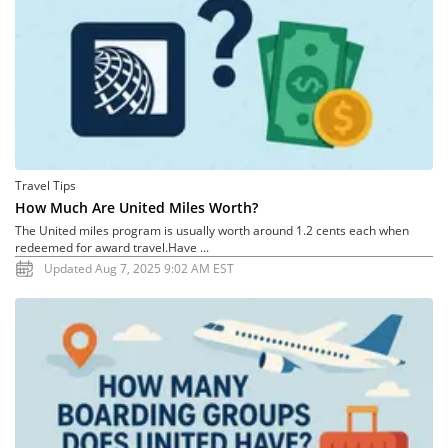
Travel Tips
How Much Are United Miles Worth?
The United miles program is usually worth around 1.2 cents each when
redeemed for award travel.Have ...
Updated Aug 7, 2025 9:02 AM EST