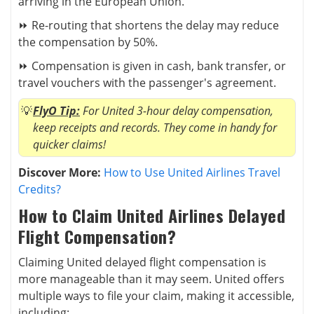
arriving in the European Union.
⏩ Re-routing that shortens the delay may reduce
the compensation by 50%.
⏩ Compensation is given in cash, bank transfer, or
travel vouchers with the passenger's agreement.
FlyO Tip:
For United 3-hour delay compensation,
keep receipts and records. They come in handy for
quicker claims!
Discover More:
How to Use United Airlines Travel
Credits?
How to Claim United Airlines Delayed
Flight Compensation?
Claiming United delayed flight compensation is
more manageable than it may seem
. United offers
multiple ways to file your claim, making it accessible,
including: