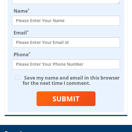
*
Name
*
Email
*
Phone
Save my name and email in this browser
for the next time I comment.
SUBMIT