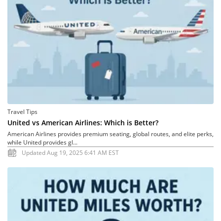
Travel Tips
United vs American Airlines: Which is Better?
American Airlines provides premium seating, global routes, and elite perks,
while United provides gl...
Updated Aug 19, 2025 6:41 AM EST