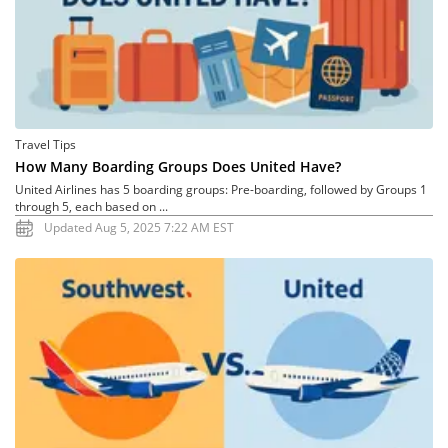
Travel Tips
How Many Boarding Groups Does United Have?
United Airlines has 5 boarding groups: Pre-boarding, followed by Groups 1
through 5, each based on ...
Updated Aug 5, 2025 7:22 AM EST