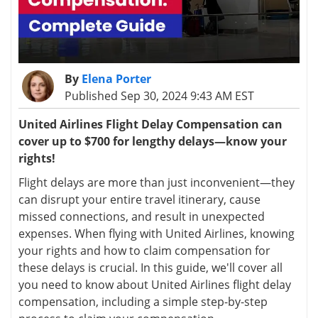
By
Elena Porter
Published Sep 30, 2024 9:43 AM EST
United Airlines Flight Delay Compensation can
cover up to $700 for lengthy delays—know your
rights!
Flight delays are more than just inconvenient—they
can disrupt your entire travel itinerary, cause
missed connections, and result in unexpected
expenses. When flying with United Airlines, knowing
your rights and how to claim compensation for
these delays is crucial. In this guide, we'll cover all
you need to know about United Airlines flight delay
compensation, including a simple step-by-step