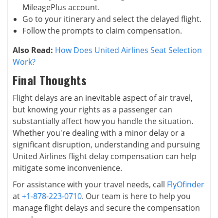
MileagePlus account.
Go to your itinerary and select the delayed flight.
Follow the prompts to claim compensation.
Also Read:
How Does United Airlines Seat Selection
Work?
Final Thoughts
Flight delays are an inevitable aspect of air travel,
but knowing your rights as a passenger can
substantially affect how you handle the situation.
Whether you're dealing with a minor delay or a
significant disruption, understanding and pursuing
United Airlines flight delay compensation can help
mitigate some inconvenience.
For assistance with your travel needs, call
FlyOfinder
at
+1-878-223-0710
. Our team is here to help you
manage flight delays and secure the compensation