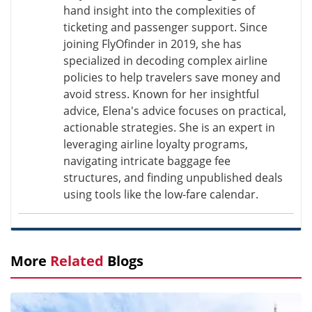
hand insight into the complexities of
ticketing and passenger support. Since
joining FlyOfinder in 2019, she has
specialized in decoding complex airline
policies to help travelers save money and
avoid stress. Known for her insightful
advice, Elena's advice focuses on practical,
actionable strategies. She is an expert in
leveraging airline loyalty programs,
navigating intricate baggage fee
structures, and finding unpublished deals
using tools like the low-fare calendar.
More
Related
Blogs