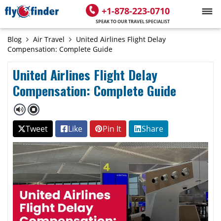
+1-878-223-0710
SPEAK TO OUR TRAVEL SPECIALIST
Blog
Air Travel
United Airlines Flight Delay
Compensation: Complete Guide
United Airlines Flight Delay
Compensation: Complete Guide
Tweet
Like
Pin It
Share