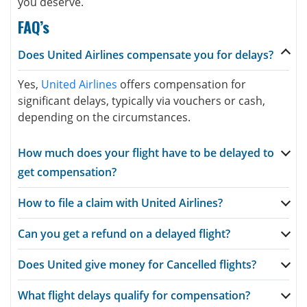
you deserve.
FAQ’s
Does United Airlines compensate you for delays?
Yes,
United Airlines
offers compensation for
significant delays, typically via vouchers or cash,
depending on the circumstances.
How much does your flight have to be delayed to
get compensation?
How to file a claim with United Airlines?
Can you get a refund on a delayed flight?
Does United give money for Cancelled flights?
What flight delays qualify for compensation?