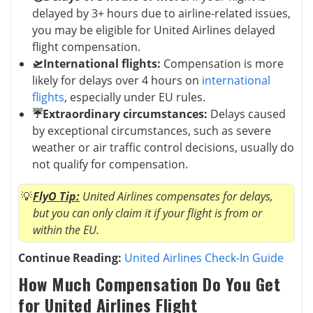
delayed by 3+ hours due to airline-related issues,
you may be eligible for United Airlines delayed
flight compensation.
🛫International flights:
Compensation is more
likely for delays over 4 hours on
international
flights
, especially under EU rules.
☔Extraordinary circumstances:
Delays caused
by exceptional circumstances, such as severe
weather or air traffic control decisions, usually do
not qualify for compensation.
FlyO Tip:
United Airlines compensates for delays,
but you can only claim it if your flight is from or
within the EU.
Continue Reading:
United Airlines Check-In Guide
How Much Compensation Do You Get
for United Airlines Flight