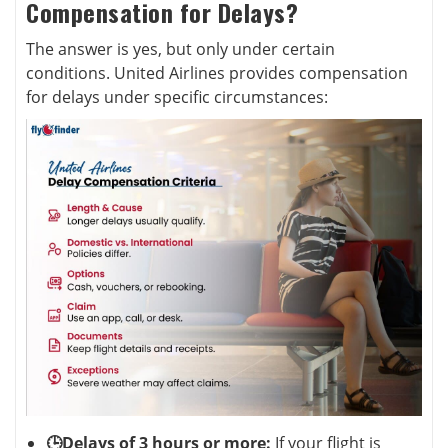
Compensation for Delays?
The answer is yes, but only under certain
conditions. United Airlines provides compensation
for delays under specific circumstances:
🕒Delays of 3 hours or more:
If your flight is