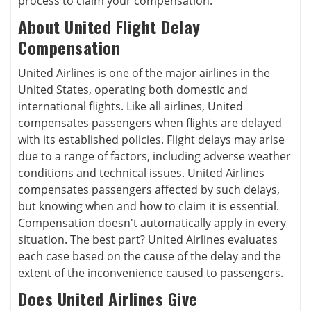
process to claim your compensation.
About United Flight Delay
Compensation
United Airlines is one of the major airlines in the
United States, operating both domestic and
international flights. Like all airlines, United
compensates passengers when flights are delayed
with its established policies. Flight delays may arise
due to a range of factors, including adverse weather
conditions and technical issues. United Airlines
compensates passengers affected by such delays,
but knowing when and how to claim it is essential.
Compensation doesn't automatically apply in every
situation. The best part? United Airlines evaluates
each case based on the cause of the delay and the
extent of the inconvenience caused to passengers.
Does United Airlines Give