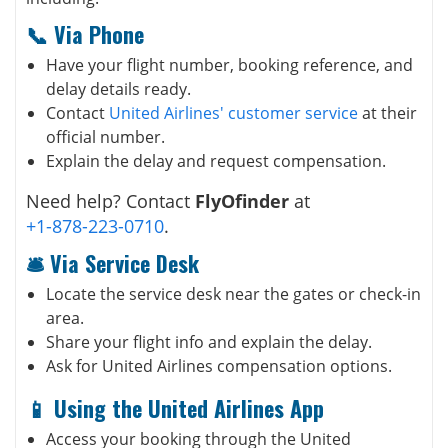
📞 Via Phone
Have your flight number, booking reference, and
delay details ready.
Contact
United Airlines' customer service
at their
official number.
Explain the delay and request compensation.
Need help? Contact
FlyOfinder
at
+1-878-223-0710
.
🛎️ Via Service Desk
Locate the service desk near the gates or check-in
area.
Share your flight info and explain the delay.
Ask for United Airlines compensation options.
📱 Using the United Airlines App
Access your booking through the United