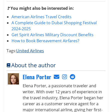
🚩You might also be interested in:
American Airlines Travel Credits
A Complete Guide to Dubai Shopping Festival
2024-2025
Get Spirit Airlines Military Discount Benefits
How to Book Bereavement Airfares?
Tags:
United Airlines
About the author
Elena Porter
Elena Porter, a passionate traveler and
writer. With over 12 years of experience in
the travel industry, Elena Porter began her
career as a customer service agent for a
major international airline, giving her first-