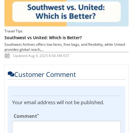
Travel Tips
Southwest vs United: Which is Better?
Southwest Airlines offers low fares, free bags, and flexibility, while United
provides global reach,...
Updated Aug 4, 2025 8:54 AM EST
Customer Comment
Your email address will not be published.
*
Comment