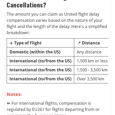
Cancellations?
The amount you can claim as United flight delay
compensation varies based on the nature of your
flight and the length of the delay. Here's a simplified
breakdown:
✈️
Type of Flight
📍
Distance
Domestic (within the US)
Any distance
International (to/from the US)
1,500 km or less
International (to/from the US)
1,500 - 3,500 km
International (to/from the US)
Over 3,500 km
Notes:
⏩ For international flights, compensation is
regulated by EU261 for flights departing from or